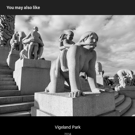
You may also like
Vigeland Park
2014