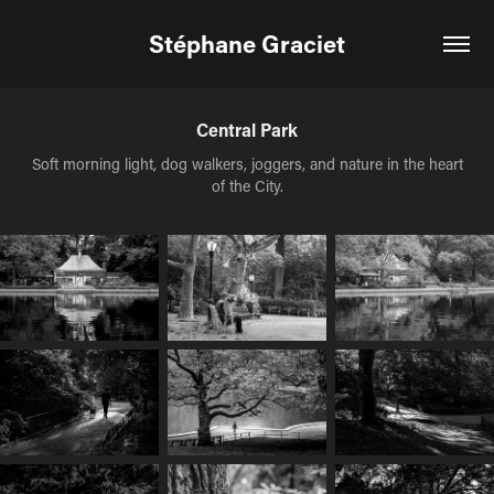
Stéphane Graciet
Central Park
Soft morning light, dog walkers, joggers, and nature in the heart
of the City.