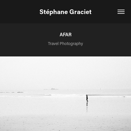
Stéphane Graciet
AFAR
Travel Photography