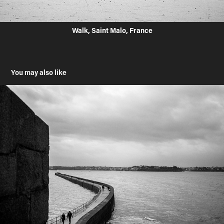
Walk, Saint Malo, France
You may also like