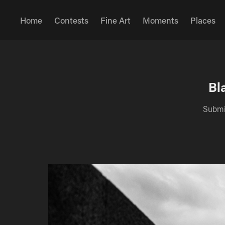
Home
Contests
Fine Art
Moments
Places
Bl
Submis