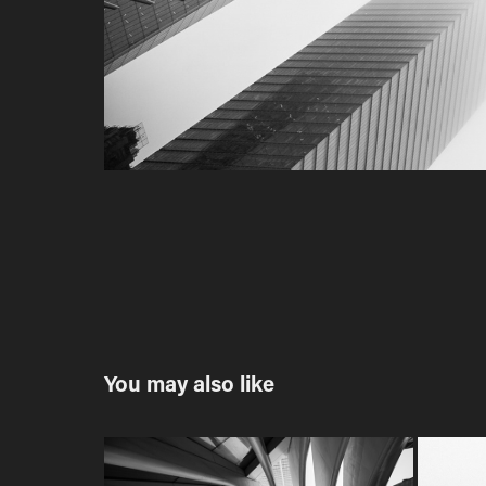
You may also like