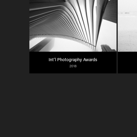
Int'l Photography Awards
2018