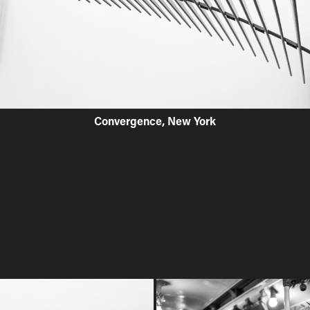
Convergence, New York