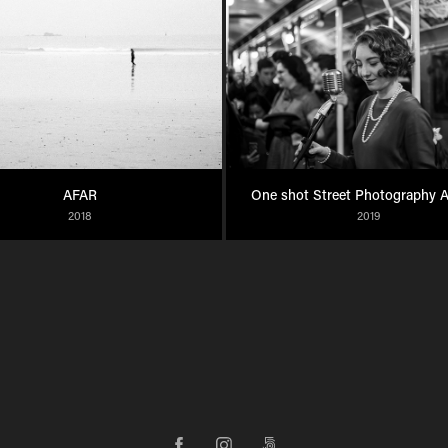
AFAR
One shot Street Photography 
2018
2019