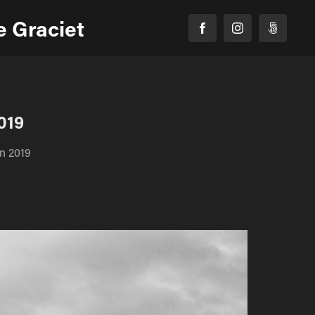
 Graciet
019
in 2019