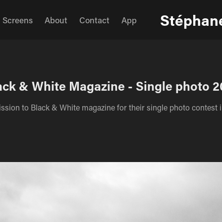
Stéphane
Screens
About
Contact
App
ack & White Magazine - Single photo 2
sion to Black & White magazine for their single photo contest 