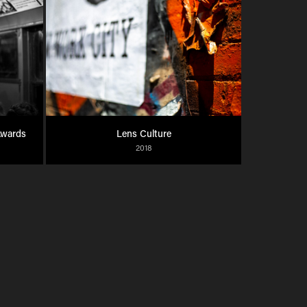
Awards
Lens Culture
2018