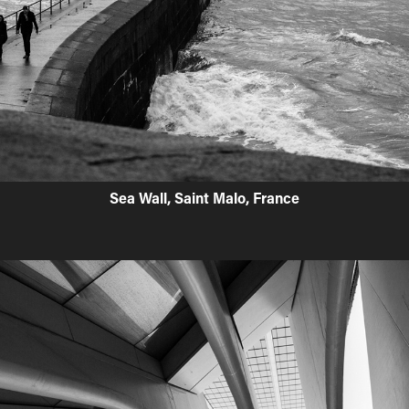
Sea Wall, Saint Malo, France